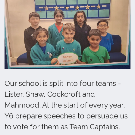
Our school is split into four teams -
Lister, Shaw, Cockcroft and
Mahmood. At the start of every year,
Y6 prepare speeches to persuade us
to vote for them as Team Captains.