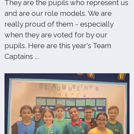
They are the pupils who represent us
and are our role models. We are
really proud of them - especially
when they are voted for by our
pupils. Here are this year's Team
Captains ...