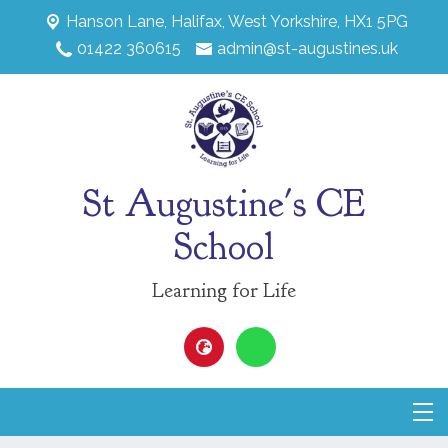
Hanson Lane,
Halifax, West Yorkshire, HX1 5PG
01422 360615
admin@st-augustines.uk
St Augustine's CE
School
Learning for Life