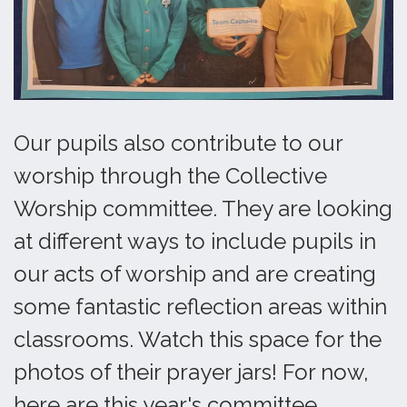
Our pupils also contribute to our
worship through the Collective
Worship committee. They are looking
at different ways to include pupils in
our acts of worship and are creating
some fantastic reflection areas within
classrooms. Watch this space for the
photos of their prayer jars! For now,
here are this year's committee