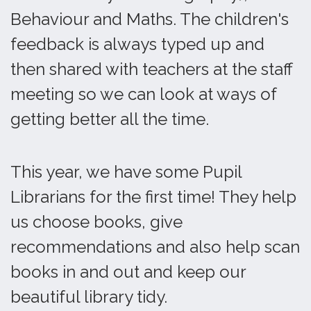
Behaviour and Maths. The children's
feedback is always typed up and
then shared with teachers at the staff
meeting so we can look at ways of
getting better all the time.
This year, we have some Pupil
Librarians for the first time! They help
us choose books, give
recommendations and also help scan
books in and out and keep our
beautiful library tidy.