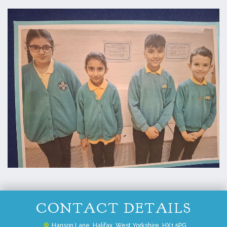
CONTACT DETAILS
Hanson Lane,
Halifax, West Yorkshire, HX1 5PG