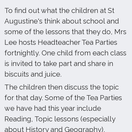
To find out what the children at St
Augustine's think about school and
some of the lessons that they do, Mrs
Lee hosts Headteacher Tea Parties
fortnightly. One child from each class
is invited to take part and share in
biscuits and juice.
The children then discuss the topic
for that day. Some of the Tea Parties
we have had this year include
Reading, Topic lessons (especially
about History and Geography),