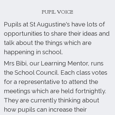
PUPIL VOICE
Pupils at St Augustine's have lots of
opportunities to share their ideas and
talk about the things which are
happening in school.
Mrs Bibi, our Learning Mentor, runs
the School Council. Each class votes
for a representative to attend the
meetings which are held fortnightly.
They are currently thinking about
how pupils can increase their