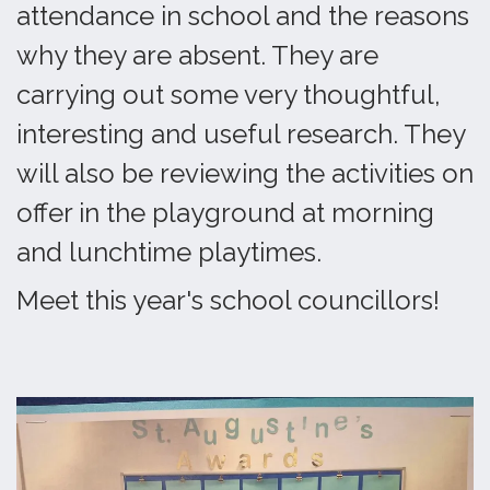
attendance in school and the reasons
why they are absent. They are
carrying out some very thoughtful,
interesting and useful research. They
will also be reviewing the activities on
offer in the playground at morning
and lunchtime playtimes.
Meet this year's school councillors!