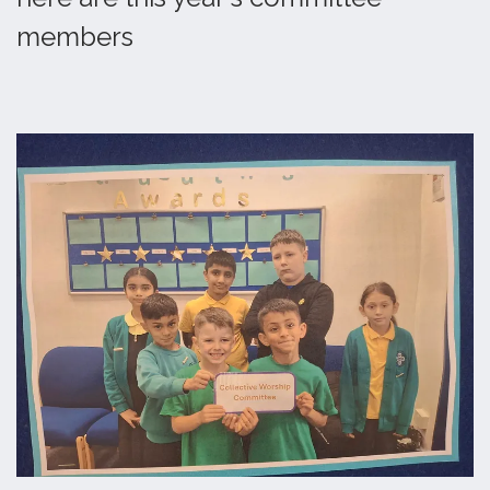
members