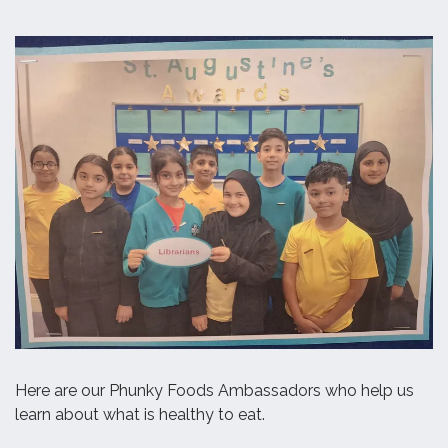
Here are our Phunky Foods Ambassadors who help us
learn about what is healthy to eat.