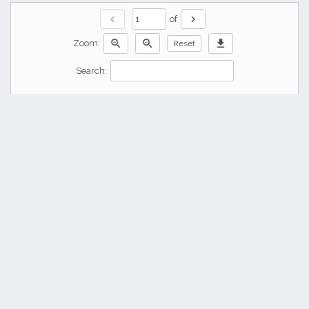
chevron_left
chevron_right
of
zoom_in
zoom_out
download
Zoom:
Reset
Search: