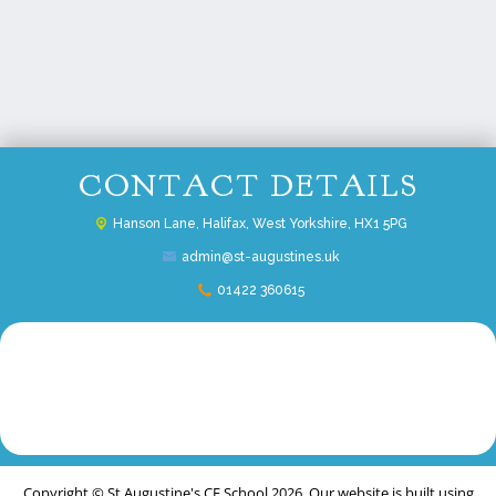
CONTACT DETAILS
Hanson Lane,
Halifax, West Yorkshire, HX1 5PG
admin@st-augustines.uk
01422 360615
Copyright ©
St Augustine's CE School
2026.
Our website is built using