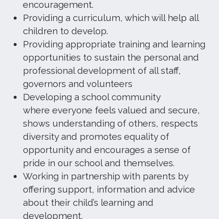
encouragement.
Providing a curriculum, which will help all
children to develop.
Providing appropriate training and learning
opportunities to sustain the personal and
professional development of all staff,
governors and volunteers
Developing a school community
where everyone feels valued and secure,
shows understanding of others, respects
diversity and promotes equality of
opportunity and encourages a sense of
pride in our school and themselves.
Working in partnership with parents by
offering support, information and advice
about their child’s learning and
development.