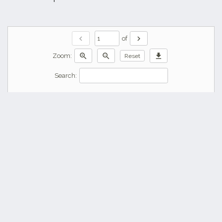
chevron_left
chevron_right
of
zoom_in
zoom_out
download
Zoom:
Reset
Search: