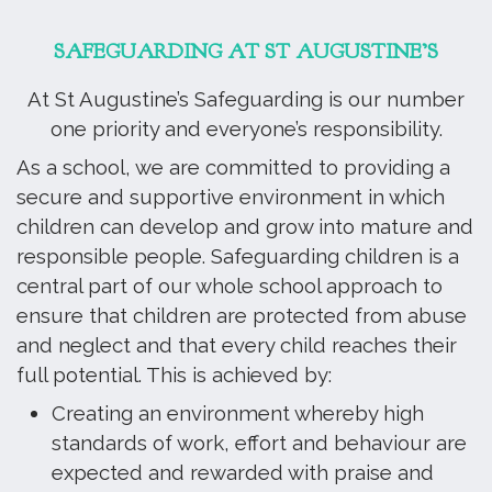
SAFEGUARDING AT ST AUGUSTINE’S
At St Augustine’s Safeguarding is our number
one priority and everyone’s responsibility.
As a school, we are committed to providing a
secure and supportive environment in which
children can develop and grow into mature and
responsible people. Safeguarding children is a
central part of our whole school approach to
ensure that children are protected from abuse
and neglect and that every child reaches their
full potential. This is achieved by:
Creating an environment whereby high
standards of work, effort and behaviour are
expected and rewarded with praise and