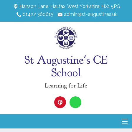
Hanson Lane,
Halifax, West Yorkshire, HX1 5PG
01422 360615
admin@st-augustines.uk
St Augustine's CE
School
Learning for Life