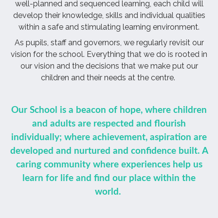
well-planned and sequenced learning, each child will
develop their knowledge, skills and individual qualities
within a safe and stimulating learning environment.
As pupils, staff and governors, we regularly revisit our
vision for the school. Everything that we do is rooted in
our vision and the decisions that we make put our
children and their needs at the centre.
Our School is a beacon of hope, where
children
and adults are respected and flourish
individually; where achievement, aspiration are
developed and nurtured and confidence built. A
caring community where experiences help us
learn for life and find our place within the
world.