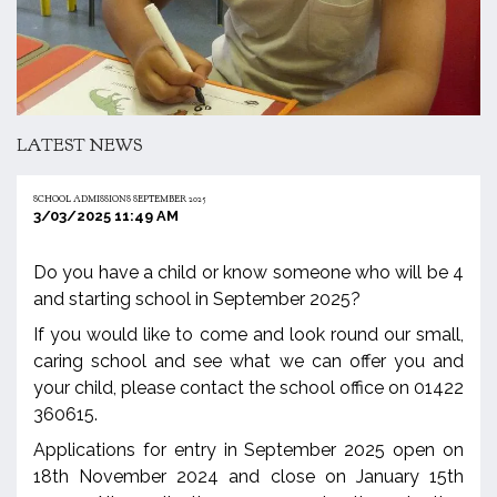
LATEST NEWS
SCHOOL ADMISSIONS SEPTEMBER 2025
3/03/2025 11:49 AM
Do you have a child or know someone who will be 4
and starting school in September 2025?
If you would like to come and look round our small,
caring school and see what we can offer you and
your child, please contact the school office on 01422
360615.
Applications for entry in September 2025 open on
18th November 2024 and close on January 15th