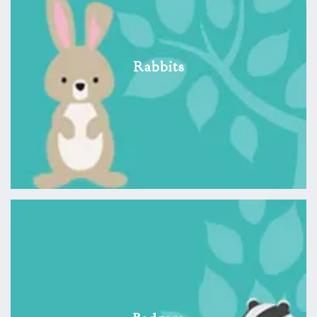
Rabbits