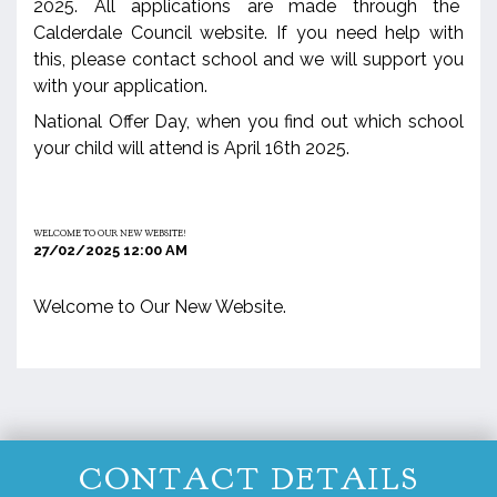
2025. All applications are made through the
Calderdale Council website. If you need help with
this, please contact school and we will support you
with your application.
National Offer Day, when you find out which school
your child will attend is April 16th 2025.
WELCOME TO OUR NEW WEBSITE!
27/02/2025 12:00 AM
Welcome to Our New Website.
CONTACT DETAILS