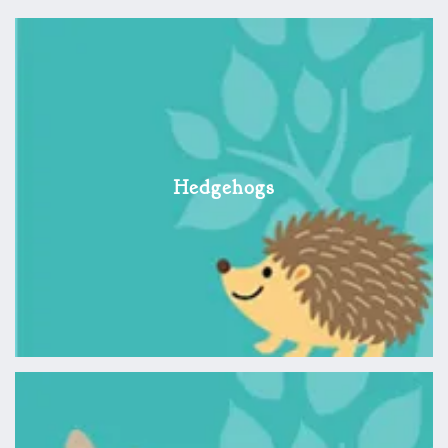
Hedgehogs