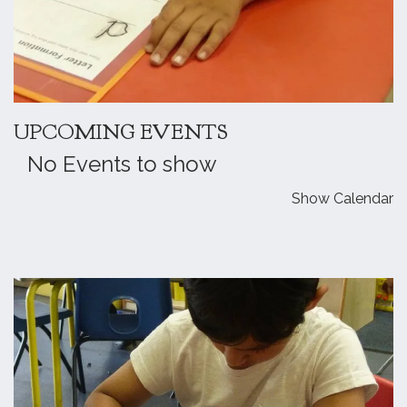
UPCOMING EVENTS
No Events to show
Show Calendar