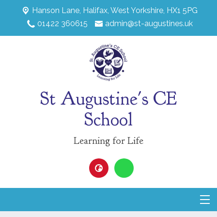
Hanson Lane,
Halifax, West Yorkshire, HX1 5PG
01422 360615
admin@st-augustines.uk
St Augustine's CE
School
Learning for Life