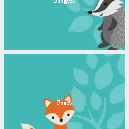
Badgers
Foxes