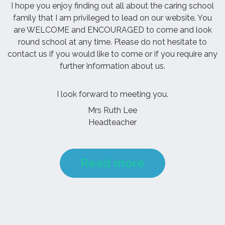
I hope you enjoy finding out all about the caring school
family that I am privileged to lead on our website. You
are WELCOME and ENCOURAGED to come and look
round school at any time. Please do not hesitate to
contact us if you would like to come or if you require any
further information about us.
I look forward to meeting you.
Mrs Ruth Lee
Headteacher
Read more