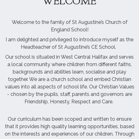
WELCOME
Welcome to the family of St Augustine’s Church of
England School!
I am delighted and privileged to introduce myself as the
Headteacher of St Augustine’s CE School.
Our school is situated in West Central Halifax and serves
a local community where children from different faiths,
backgrounds and abilities learn, socialise and play
together. We are a church school and embed Christian
values into all aspects of school life. Our Christian Values
- chosen by the pupils, staff, parents and governors are
Friendship, Honesty, Respect and Care.
Our curriculum has been scoped and written to ensure
that it provides high quality learning opportunities, based
on the interests and experiences of our children. Through