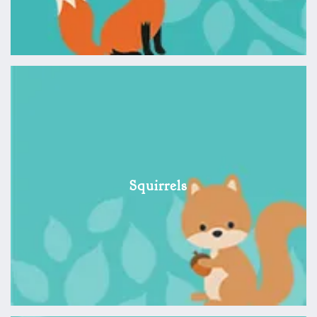
Squirrels