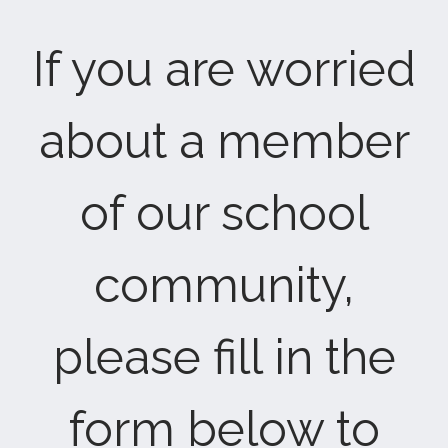
If you are worried
about a member
of our school
community,
please fill in the
form below to