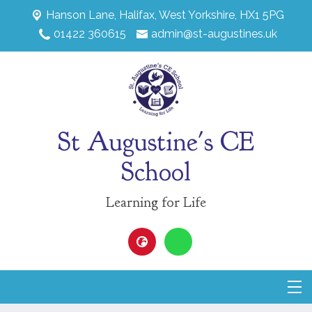
Hanson Lane,
Halifax, West Yorkshire, HX1 5PG
01422 360615
admin@st-augustines.uk
St Augustine's CE
School
Learning for Life