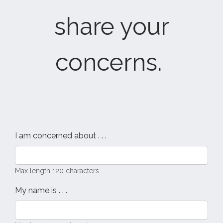
share your
concerns.
I am concerned about . . .
Max length 120 characters
My name is . . .