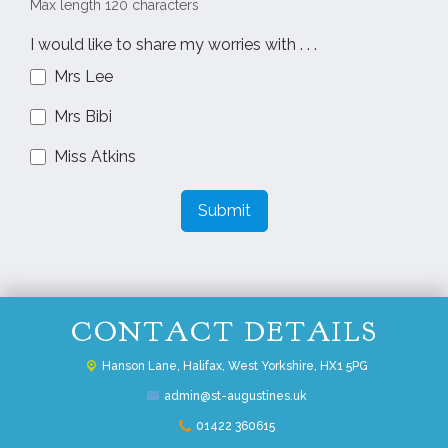
Max length 120 characters
I would like to share my worries with . . .
Mrs Lee
Mrs Bibi
Miss Atkins
Submit
CONTACT DETAILS
Hanson Lane,
Halifax, West Yorkshire, HX1 5PG
admin@st-augustines.uk
01422 360615