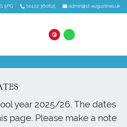
HX1 5PG
01422 360615
admin@st-augustines.uk
ATES
hool year 2025/26. The dates
his page. Please make a note