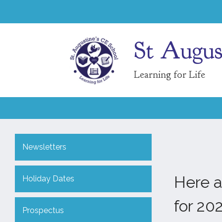
St Augus
Learning for Life
Newsletters
Here a
Holiday Dates
for 20
Prospectus