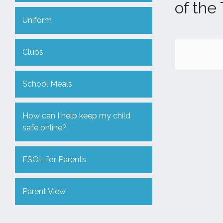
of the
Uniform
Clubs
School Meals
How can I help keep my child
safe online?
ESOL for Parents
Parent View