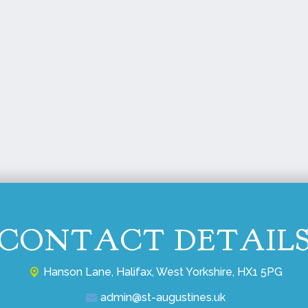
CONTACT DETAIL
Hanson Lane,
Halifax, West Yorkshire, HX1 5PG
admin@st-augustines.uk