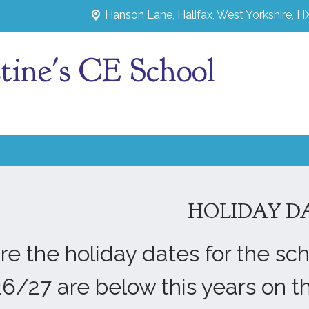
Hanson Lane,
Halifax, West Yorkshire, 
tine's CE School
HOLIDAY D
re the holiday dates for the sc
26/27 are below this years on t