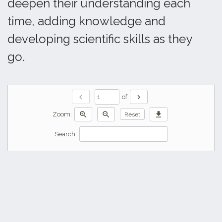
deepen their understanding each
time, adding knowledge and
developing scientific skills as they
go.
chevron_left
chevron_right
of
zoom_in
zoom_out
download
Zoom:
Reset
Search: