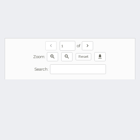
chevron_left
chevron_right
of
zoom_in
zoom_out
download
Zoom:
Reset
Search: