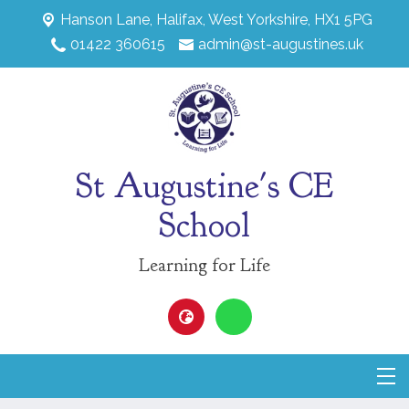
Hanson Lane,
Halifax, West Yorkshire, HX1 5PG
01422 360615
admin@st-augustines.uk
St Augustine's CE
School
Learning for Life