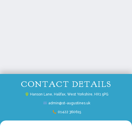
CONTACT DETAILS
Hanson Lane,
Halifax, West Yorkshire, HX1 5PG
admin@st-augustines.uk
01422 360615