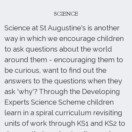
SCIENCE
Science at St Augustine's is another
way in which we encourage children
to ask questions about the world
around them - encouraging them to
be curious, want to find out the
answers to the questions when they
ask 'why'? Through the Developing
Experts Science Scheme children
learn in a spiral curriculum revisiting
units of work through KS1 and KS2 to