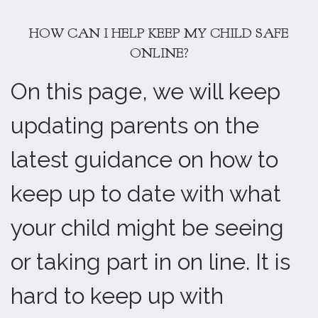
HOW CAN I HELP KEEP MY CHILD SAFE
ONLINE?
On this page, we will keep
updating parents on the
latest guidance on how to
keep up to date with what
your child might be seeing
or taking part in on line. It is
hard to keep up with