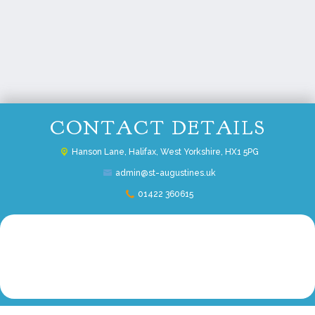
CONTACT DETAILS
Hanson Lane,
Halifax, West Yorkshire, HX1 5PG
admin@st-augustines.uk
01422 360615