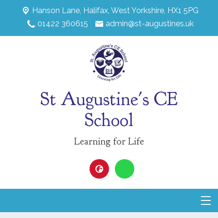
Hanson Lane,
Halifax, West Yorkshire, HX1 5PG
01422 360615
admin@st-augustines.uk
St Augustine's CE
School
Learning for Life