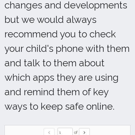
changes and developments
but we would always
recommend you to check
your child's phone with them
and talk to them about
which apps they are using
and remind them of key
ways to keep safe online.
chevron_left
chevron_right
of