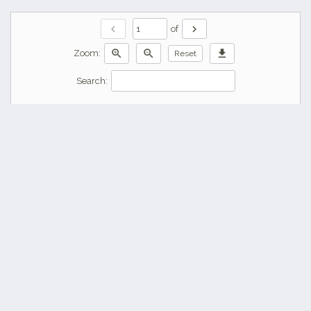
chevron_left
chevron_right
of
zoom_in
zoom_out
download
Zoom:
Reset
Search: