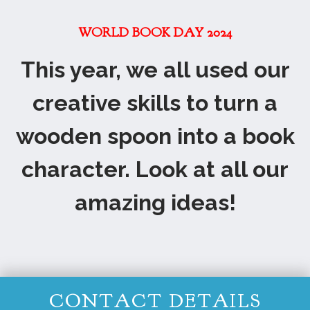
WORLD BOOK DAY 2024
This year, we all used our
creative skills to turn a
wooden spoon into a book
character. Look at all our
amazing ideas!
CONTACT DETAILS