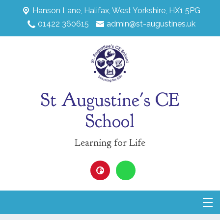
Hanson Lane,
Halifax, West Yorkshire, HX1 5PG
01422 360615
admin@st-augustines.uk
St Augustine's CE
School
Learning for Life