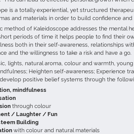
e is a totally experiential, yet structured therapeu
omas and materials in order to build confidence and
ic method of Kaleidoscope addresses the mental hea
 short periods of time it helps people to find their 
ness both in their self-awareness, relationships wit
e and the willingness to take a risk and have a go.
c, lights, natural aroma, colour and warmth, young 
indfulness; Heighten self-awareness; Experience tra
 develop positive belief systems through the follo
tion, mindfulness
isation
sion
through colour
nt / Laughter / Fun
steem Building
ation
with colour and natural materials