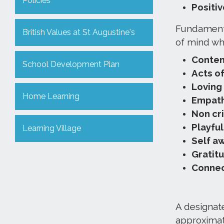
Policies
Positiv
Fundamenta
British Values at St Augustine's
of mind wh
Conte
School Development Plan
Acts o
Loving
Home Learning
Empat
Non cri
Playfu
Learning Village
Self a
Gratit
Connec
A designate
approximate