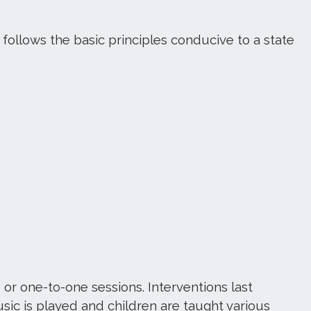
llows the basic principles conducive to a state
 or one-to-one sessions. Interventions last
sic is played and children are taught various