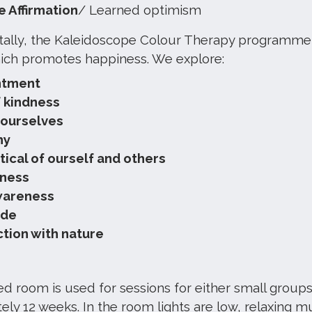
e Affirmation
/ Learned optimism
lly, the Kaleidoscope Colour Therapy programme fo
ich promotes happiness. We explore:
ntment
f kindness
 ourselves
hy
tical of ourself and others
lness
wareness
ude
tion with nature
d room is used for sessions for either small groups
ly 12 weeks. In the room lights are low, relaxing mu