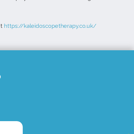
it
https://kaleidoscopetherapy.co.uk/
S