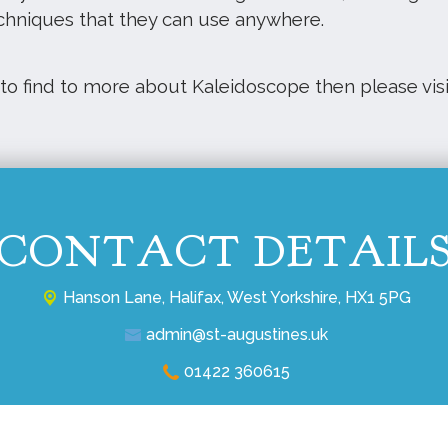
chniques that they can use anywhere.
 to find to more about Kaleidoscope then please vis
CONTACT DETAIL
Hanson Lane,
Halifax, West Yorkshire, HX1 5PG
admin@st-augustines.uk
01422 360615