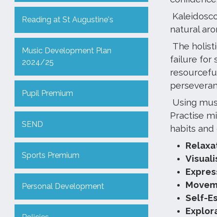
Kaleidoscop
Reading at St Augustine's
natural ar
The holist
Music Development Plan
failure for
2024/25
resourceful
perseveranc
Pupil Premium
Using musi
Practise m
SEND
habits and
Relaxa
Sports Premium
Visual
Expres
Moveme
Personal Development
Self-E
Explor