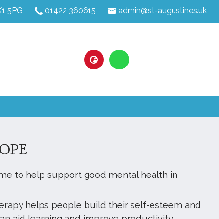
HX1 5PG
01422 360615
admin@st-augustines.uk
OPE
me to help support good mental health in
.
herapy helps people build their self-esteem and
an aid learning and improve productivity.