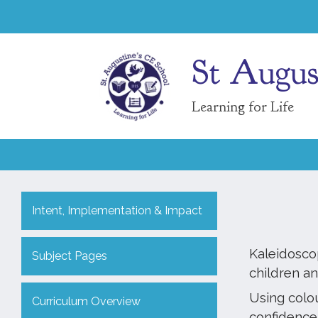
St Augus
Learning for Life
Intent, Implementation & Impact
Kaleidosco
Subject Pages
children a
Using colo
Curriculum Overview
confidence.