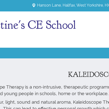
Hanson Lane,
Halifax, West Yorkshire, 
tine's CE School
KALEIDOSC
pe Therapy is a non-intrusive, therapeutic program
nd young people in schools, home or the workplace
ur, light, sound and natural aroma, Kaleidoscope T
 This can lead to effective personal growth which c