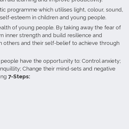
tic programme which utilises light, colour, sound,
 self-esteem in children and young people.
lth of young people. By taking away the fear of
own inner strength and build resilience and
h others and their self-belief to achieve through
people have the opportunity to: Control anxiety;
nquillity; Change their mind-sets and negative
wing
7-Steps: