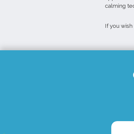
calming te
If you wish