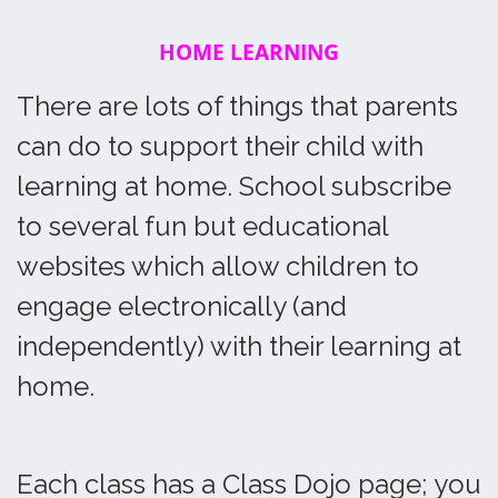
HOME LEARNING
There are lots of things that parents
can do to support their child with
learning at home. School subscribe
to several fun but educational
websites which allow children to
engage electronically (and
independently) with their learning at
home.
Each class has a Class Dojo page; you