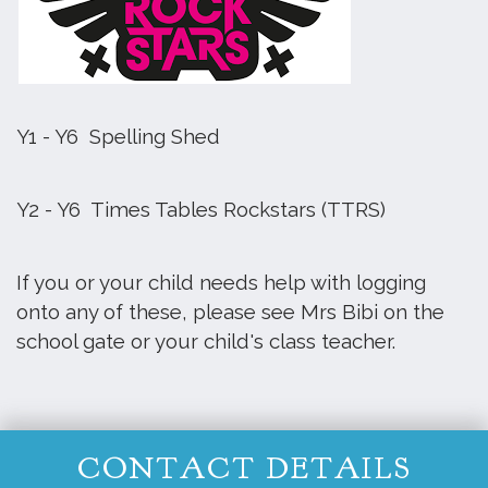
Y1 - Y6 Spelling Shed
Y2 - Y6 Times Tables Rockstars (TTRS)
If you or your child needs help with logging
onto any of these, please see Mrs Bibi on the
school gate or your child's class teacher.
CONTACT DETAILS