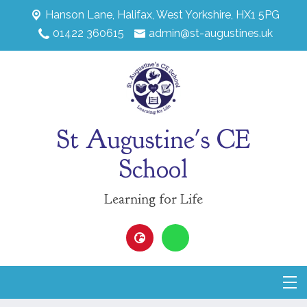
Hanson Lane,
Halifax, West Yorkshire, HX1 5PG
01422 360615
admin@st-augustines.uk
St Augustine's CE
School
Learning for Life