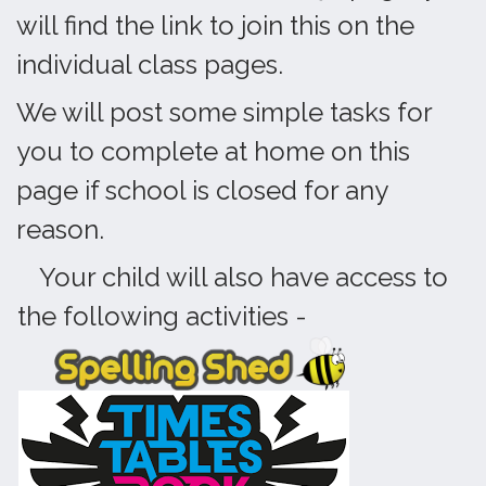
will find the link to join this on the
individual class pages.
We will post some simple tasks for
you to complete at home on this
page if school is closed for any
reason.
Your child will also have access to
the following activities -